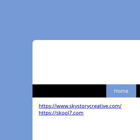
Home
https://www.skystorycreative.com/
https://skool7.com